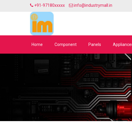
+91-97180xxxxx
info@industrymall.in
Home
Component
Panels
Appliance