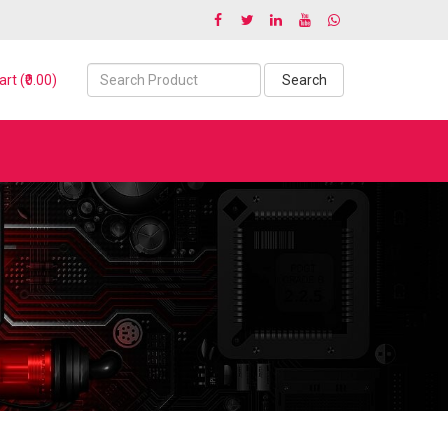
rt (₹0.00)
Search