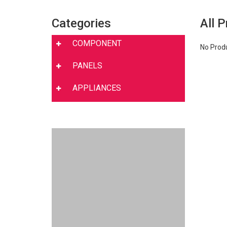
Categories
All 
COMPONENT
No Prod
PANELS
APPLIANCES