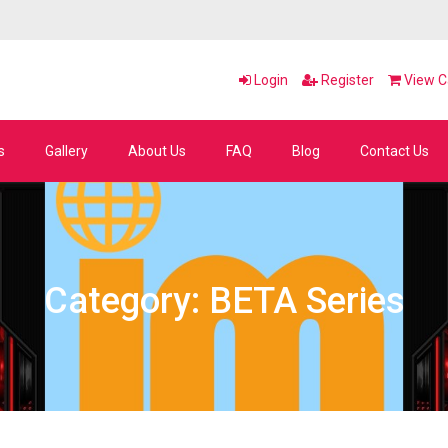
Login
Register
View Ca
s
Gallery
About Us
FAQ
Blog
Contact Us
Category: BETA Series