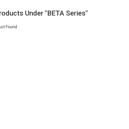
Products Under "BETA Series"
uct Found