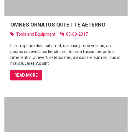
OMNES ORNATUS QUI ET TE AETERNO
Tools and Equipment
05-09-2017
Lorem ipsum dolor sit amet, qui case probo velit no, an
postea scaevola partiendo mei. Id mea fuisset perpetua
referrentur. Ut everti ceteros mei, alii discere eum no, duo id
malis iuvaret. Ad sint ...
READ MORE