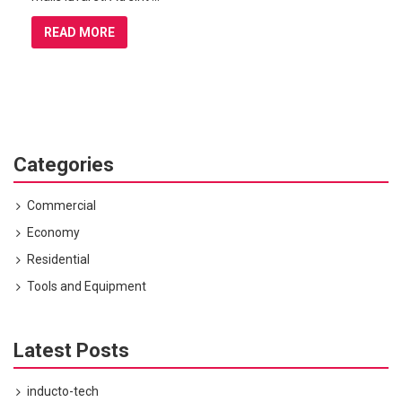
READ MORE
Categories
Commercial
Economy
Residential
Tools and Equipment
Latest Posts
inducto-tech