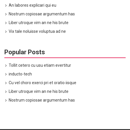
An labores explicari qui eu
Nostrum copiosae argumentum has
Liber utroque vim an ne his brute
Vix tale noluisse voluptua ad ne
Popular Posts
Tollit cetero cu usu etiam evertitur
inducto-tech
Cu vel choro exerci pri et oratio iisque
Liber utroque vim an ne his brute
Nostrum copiosae argumentum has