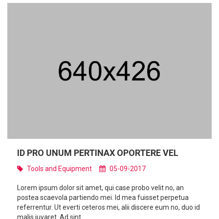
ID PRO UNUM PERTINAX OPORTERE VEL
Tools and Equipment
05-09-2017
Lorem ipsum dolor sit amet, qui case probo velit no, an
postea scaevola partiendo mei. Id mea fuisset perpetua
referrentur. Ut everti ceteros mei, alii discere eum no, duo id
malis iuvaret. Ad sint ...