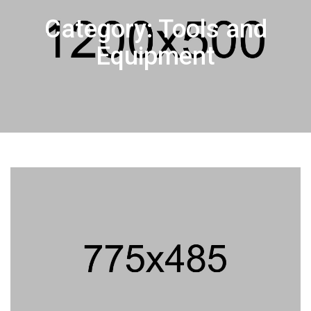
Category: Tools and
Equipment