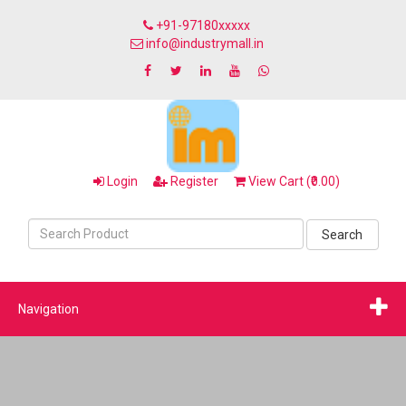
+91-97180xxxxx
info@industrymall.in
Login
Register
View Cart (₹0.00)
Search
Navigation