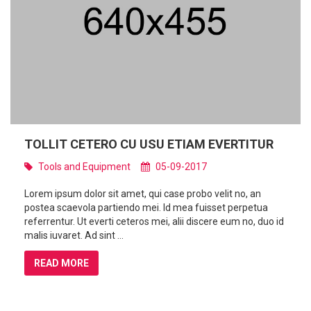
TOLLIT CETERO CU USU ETIAM EVERTITUR
Tools and Equipment
05-09-2017
Lorem ipsum dolor sit amet, qui case probo velit no, an
postea scaevola partiendo mei. Id mea fuisset perpetua
referrentur. Ut everti ceteros mei, alii discere eum no, duo id
malis iuvaret. Ad sint ...
READ MORE