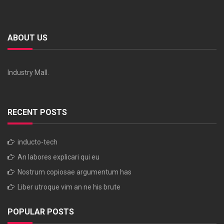
ABOUT US
Industry Mall.
RECENT POSTS
inducto-tech
An labores explicari qui eu
Nostrum copiosae argumentum has
Liber utroque vim an ne his brute
POPULAR POSTS